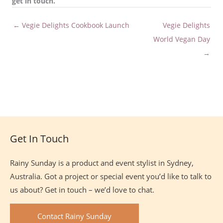
get in touch.
← Vegie Delights Cookbook Launch
Vegie Delights
World Vegan Day
→
Site
Footer
Get In Touch
Rainy Sunday is a product and event stylist in Sydney,
Australia. Got a project or special event you’d like to talk to
us about? Get in touch – we’d love to chat.
Contact Rainy Sunday