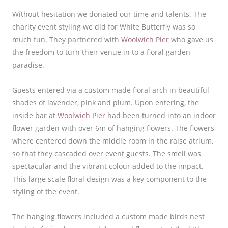
Without hesitation we donated our time and talents. The
charity event styling we did for White Butterfly was so
much fun. They partnered with
Woolwich Pier
who gave us
the freedom to turn their venue in to a floral garden
paradise.
Guests entered via a custom made floral arch in beautiful
shades of lavender, pink and plum. Upon entering, the
inside bar at
Woolwich Pier
had been turned into an indoor
flower garden with over 6m of hanging flowers. The flowers
where centered down the middle room in the raise atrium,
so that they cascaded over event guests. The smell was
spectacular and the vibrant colour added to the impact.
This large scale floral design was a key component to the
styling of the event.
The hanging flowers included a custom made birds nest