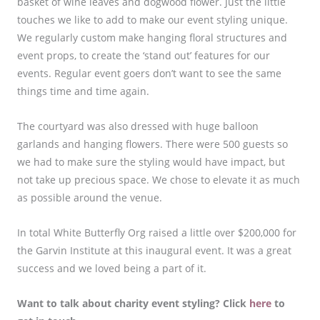
basket of wine leaves and dogwood flower. Just the little
touches we like to add to make our event styling unique.
We regularly custom make hanging floral structures and
event props, to create the ‘stand out’ features for our
events. Regular event goers don’t want to see the same
things time and time again.
The courtyard was also dressed with huge balloon
garlands and hanging flowers. There were 500 guests so
we had to make sure the styling would have impact, but
not take up precious space. We chose to elevate it as much
as possible around the venue.
In total White Butterfly Org raised a little over $200,000 for
the Garvin Institute at this inaugural event. It was a great
success and we loved being a part of it.
Want to talk about charity event styling? Click
here
to