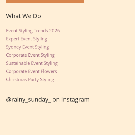
What We Do
Event Styling Trends 2026
Expert Event Styling
Sydney Event Styling
Corporate Event Styling
Sustainable Event Styling
Corporate Event Flowers
Christmas Party Styling
@rainy_sunday_ on Instagram