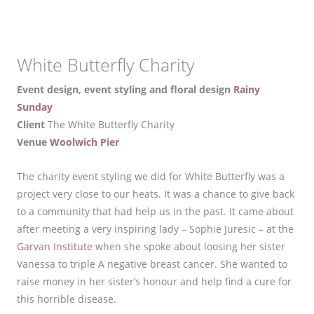
White Butterfly Charity
Event design, event styling and floral design
Rainy
Sunday
Client
The White Butterfly Charity
Venue
Woolwich Pier
The charity event styling we did for White Butterfly was a
project very close to our heats. It was a chance to give back
to a community that had help us in the past. It came about
after meeting a very inspiring lady – Sophie Juresic – at the
Garvan Institute
when she spoke about loosing her sister
Vanessa to triple A negative breast cancer. She wanted to
raise money in her sister’s honour and help find a cure for
this horrible disease.