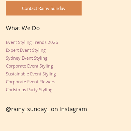
Contact Rainy Sunday
What We Do
Event Styling Trends 2026
Expert Event Styling
Sydney Event Styling
Corporate Event Styling
Sustainable Event Styling
Corporate Event Flowers
Christmas Party Styling
@rainy_sunday_ on Instagram