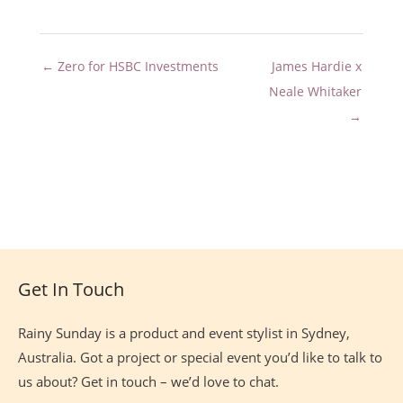
← Zero for HSBC Investments
James Hardie x
Neale Whitaker
→
Site
Footer
Get In Touch
Rainy Sunday is a product and event stylist in Sydney,
Australia. Got a project or special event you’d like to talk to
us about? Get in touch – we’d love to chat.