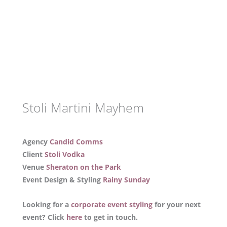
Stoli Martini Mayhem
Agency
Candid Comms
Client
Stoli Vodka
Venue
Sheraton on the Park
Event Design & Styling
Rainy Sunday
Looking for a
corporate event styling
for your next
event? Click
here
to get in touch.