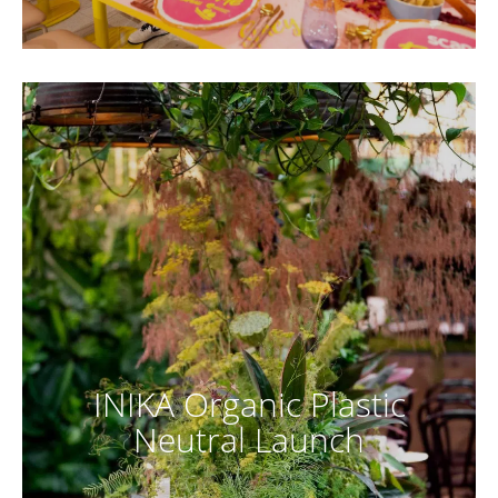
INIKA Organic Plastic
Neutral Launch