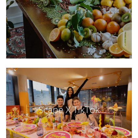
Scape X TikTok