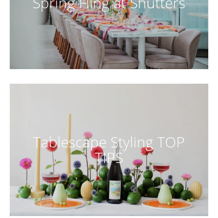
Spring Fling at Shutters
Tablescape Styling TOP
TIPS