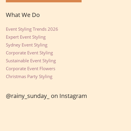
What We Do
Event Styling Trends 2026
Expert Event Styling
Sydney Event Styling
Corporate Event Styling
Sustainable Event Styling
Corporate Event Flowers
Christmas Party Styling
@rainy_sunday_ on Instagram