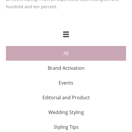
hundred and ten percent.
All
Brand Activation
Events
Editorial and Product
Wedding Styling
Styling Tips