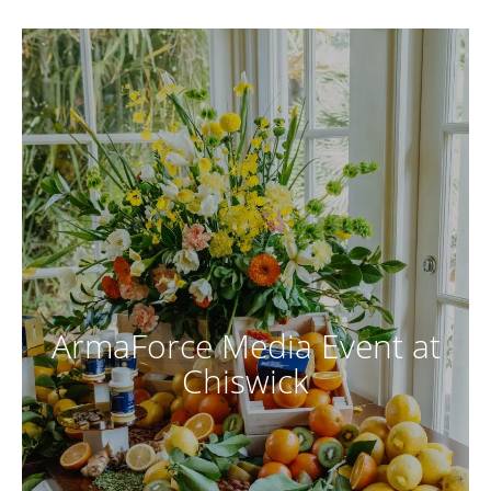
ArmaForce Media Event at
Chiswick