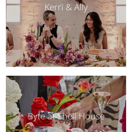
Kerri & Ally
Byte at Shell House