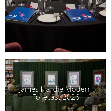
James Hardie Modern
Forecast 2026