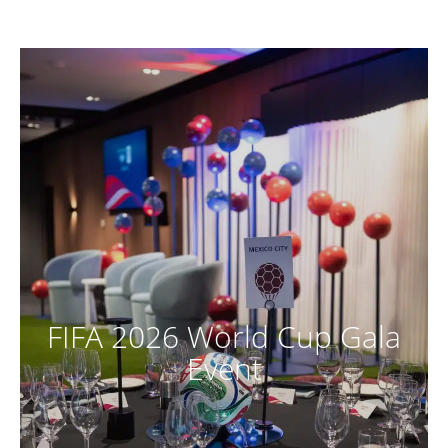
FIFA 2026 World Cup Gala
Event