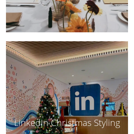
LinkedIn Christmas Styling