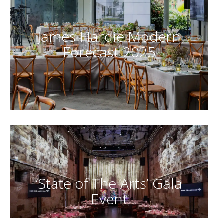
James Hardie Modern
Forecast 2025
‘State of The Arts’ Gala
Event