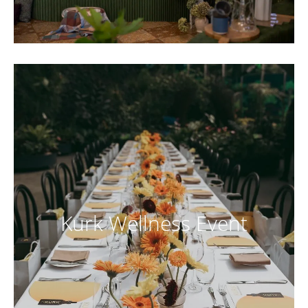
Kurk Wellness Event