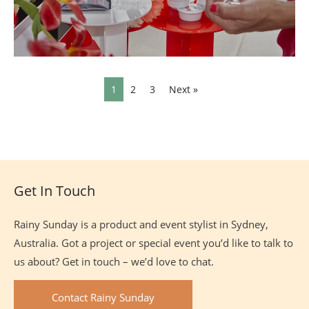
1
2
3
Next »
Site
Footer
Get In Touch
Rainy Sunday is a product and event stylist in Sydney,
Australia. Got a project or special event you’d like to talk to
us about? Get in touch – we’d love to chat.
Contact Rainy Sunday