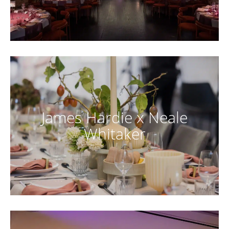
James Hardie x Neale
Whitaker