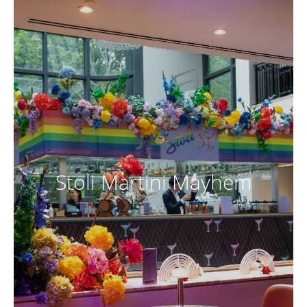
Stoli Martini Mayhem