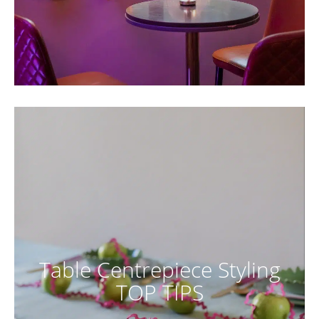
Table Centrepiece Styling
TOP TIPS