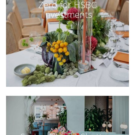
Zero for HSBC
Investments