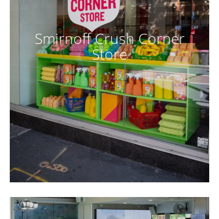
Smirnoff Crush Corner
Store