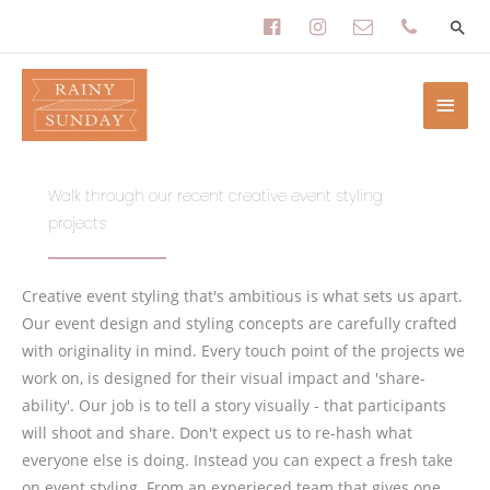
Skip
facebook-
instagram
envelope-
phone
to
content
official
o
Main
Men
Walk through our recent creative event styling
projects
Creative event styling that's ambitious is what sets us apart.
Our event design and styling concepts are carefully crafted
with originality in mind. Every touch point of the projects we
work on, is designed for their visual impact and 'share-
ability'. Our job is to tell a story visually - that participants
will shoot and share. Don't expect us to re-hash what
everyone else is doing. Instead you can expect a fresh take
on event styling. From an experieced team that gives one