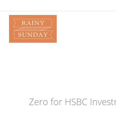
Skip
to
content
Zero for HSBC Inves