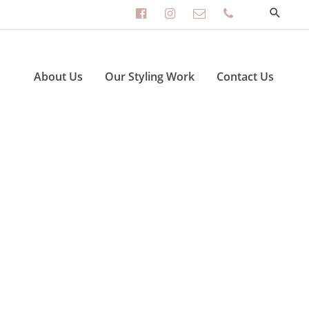
facebook-
instagram
envelope-
phone
official
o
About Us
Our Styling Work
Contact Us