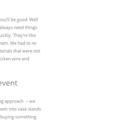
you’ll be good. Well
s always need things
ickly. They’re like
 them. We had to re-
terials that were not
chicken wire and
event
ing approach – we
them into vase stands
id buying something