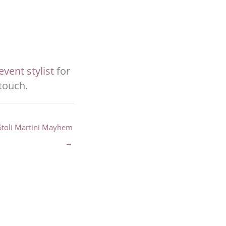
vent stylist
for
 touch.
Stoli Martini Mayhem
→