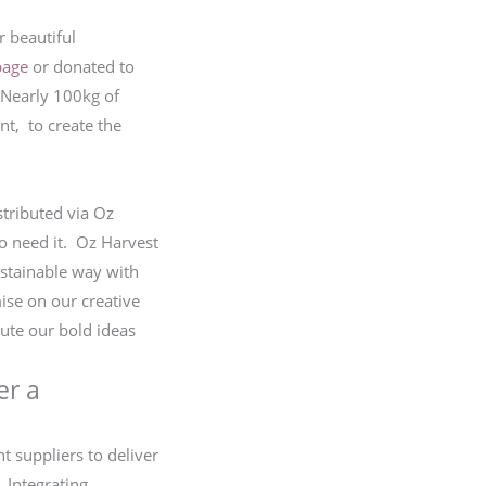
 beautiful
bage
or donated to
 Nearly 100kg of
nt, to create the
stributed via Oz
o need it. Oz Harvest
ustainable way with
se on our creative
ute our bold ideas
er a
nt suppliers to deliver
 Integrating