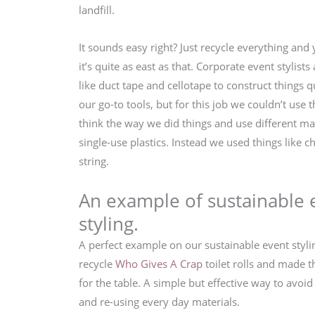
landfill.
It sounds easy right? Just recycle everything and 
it’s quite as east as that. Corporate event stylist
like duct tape and cellotape to construct things qu
our go-to tools, but for this job we couldn’t use
think the way we did things and use different ma
single-use plastics. Instead we used things like 
string.
An example of sustainable 
styling.
A perfect example on our sustainable event styl
recycle
Who Gives A Crap
toilet rolls and made 
for the table. A simple but effective way to avo
and re-using every day materials.