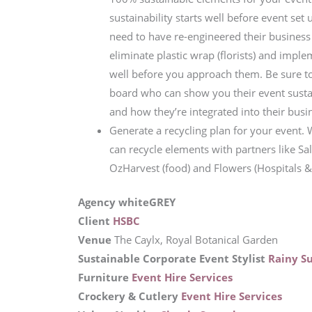
sustainability starts well before event set 
need to have re-engineered their business
eliminate plastic wrap (florists) and impl
well before you approach them. Be sure to
board who can show you their event sustai
and how they’re integrated into their busi
Generate a recycling plan for your event.
can recycle elements with partners like Sal
OzHarvest (food) and Flowers (Hospitals & C
Agency whiteGREY
Client
HSBC
Venue
The Caylx, Royal Botanical Garden
Sustainable Corporate Event Stylist
Rainy S
Furniture
Event Hire Services
Crockery & Cutlery
Event Hire Services