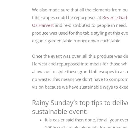
We also made sure that all the elements from our
tablescapes could be repurposes at
Reverse Gar
Oz Harvest
and re-distributed to people in need.
produce was used for the table styling at this eve
organic garden table runner down each table.
Once the event was over, all this produce was di
Harvest and repurposed into meals for those wh
allows us to style these grand tablescapes in a s
no waste. This means we don’t have to compromi
vision because we have sustainable ways to exec
Rainy Sunday’s top tips to deliv
sustainable event:
It is easier said then done, for all your eve
100% sustainable elements for your event.