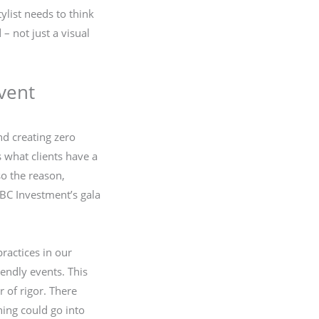
ylist needs to think
– not just a visual
vent
nd creating zero
 what clients have a
so the reason,
SBC Investment’s gala
actices in our
iendly events. This
r of rigor. There
ing could go into