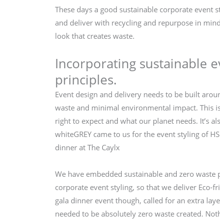
These days a good sustainable corporate event st
and deliver with recycling and repurpose in mind 
look that creates waste.
Incorporating sustainable e
principles.
Event design and delivery needs to be built arou
waste and minimal environmental impact. This is
right to expect and what our planet needs. It’s al
whiteGREY came to us for the event styling of H
dinner at The Caylx
We have embedded sustainable and zero waste pr
corporate event styling, so that we deliver Eco-fr
gala dinner event though, called for an extra laye
needed to be absolutely zero waste created. Noth