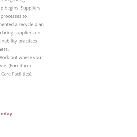
up begins. Suppliers
 processes to
emented a recycle plan
 bring suppliers on
nability practices
ness.
 Work out where you
vos (Furniture),
are Facilities).
unday