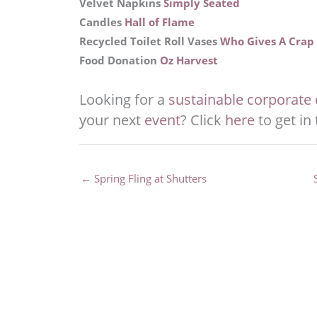
Velvet Napkins
Simply Seated
Candles
Hall of Flame
Recycled Toilet Roll Vases
Who Gives A Crap
Food Donation
Oz Harvest
Looking for a
sustainable corporate e
your next
event
? Click
here
to get in
← Spring Fling at Shutters