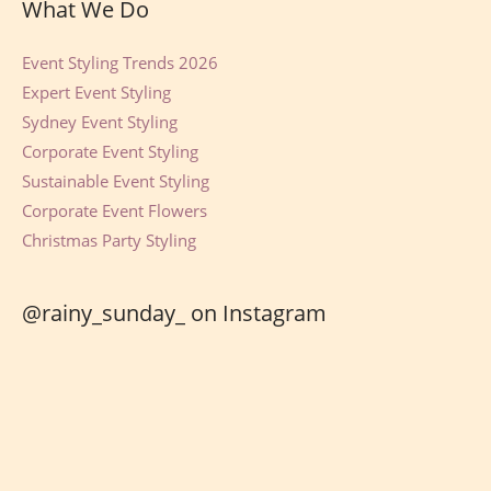
What We Do
Event Styling Trends 2026
Expert Event Styling
Sydney Event Styling
Corporate Event Styling
Sustainable Event Styling
Corporate Event Flowers
Christmas Party Styling
@rainy_sunday_ on Instagram