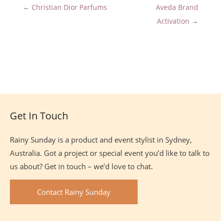
← Christian Dior Parfums
Aveda Brand
Activation →
Site
Footer
Get In Touch
Rainy Sunday is a product and event stylist in Sydney,
Australia. Got a project or special event you’d like to talk to
us about? Get in touch – we’d love to chat.
Contact Rainy Sunday