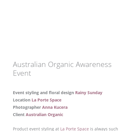
Australian Organic Awareness
Event
Event styling and floral design
Rainy Sunday
Location
La Porte Space
Photographer
Anna Kucera
Client
Australian Organic
Product event styling at
La Porte Space
is always such