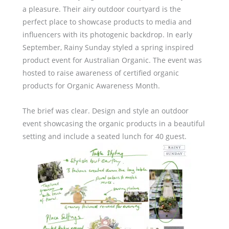
a pleasure. Their airy outdoor courtyard is the
perfect place to showcase products to media and
influencers with its photogenic backdrop. In early
September, Rainy Sunday styled a spring inspired
product event for Australian Organic. The event was
hosted to raise awareness of certified organic
products for Organic Awareness Month.
The brief was clear. Design and style an outdoor
event showcasing the organic products in a beautiful
setting and include a seated lunch for 40 guest.