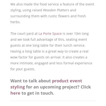
We also made the food service a feature of the event
styling, using raised Wooden Platters and
surrounding them with rustic flowers and fresh
herbs.
The court yard at
La Porte Space
is over 10m long
and we took full advantage of this, seating event
guests at one long table for their lunch service.
Having a long table is a great way to create a real
wow factor for guests on arrival. It also creates a
more intimate, engaged and less formal experience
for your guests.
Want to talk about
product event
styling
for an upcoming project? Click
here
to get in touch.