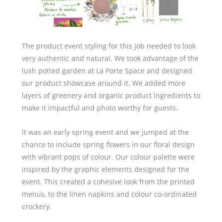
The product event styling for this job needed to look
very authentic and natural. We took advantage of the
lush potted garden at La Porte Space and designed
our product showcase around it. We added more
layers of greenery and organic product ingredients to
make it impactful and photo worthy for guests.
It was an early spring event and we jumped at the
chance to include spring flowers in our floral design
with vibrant pops of colour. Our colour palette were
inspired by the graphic elements designed for the
event. This created a cohesive look from the printed
menus, to the linen napkins and colour co-ordinated
crockery.